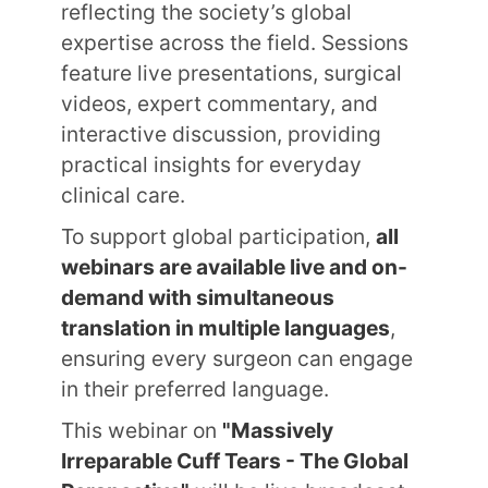
reflecting the society’s global
expertise across the field. Sessions
feature live presentations, surgical
videos, expert commentary, and
interactive discussion, providing
practical insights for everyday
clinical care.
To support global participation,
all
webinars are available live and on-
demand with simultaneous
translation in multiple languages
,
ensuring every surgeon can engage
in their preferred language.
This webinar on
"Massively
Irreparable Cuff Tears - The Global