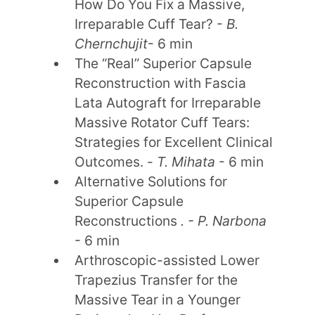
How Do You Fix a Massive,
Irreparable Cuff Tear? -
B.
Chernchujit
- 6 min
The “Real” Superior Capsule
Reconstruction with Fascia
Lata Autograft for Irreparable
Massive Rotator Cuff Tears:
Strategies for Excellent Clinical
Outcomes. -
T. Mihata
- 6 min
Alternative Solutions for
Superior Capsule
Reconstructions
. - P. Narbona
- 6 min
Arthroscopic-assisted Lower
Trapezius Transfer for the
Massive Tear in a Younger