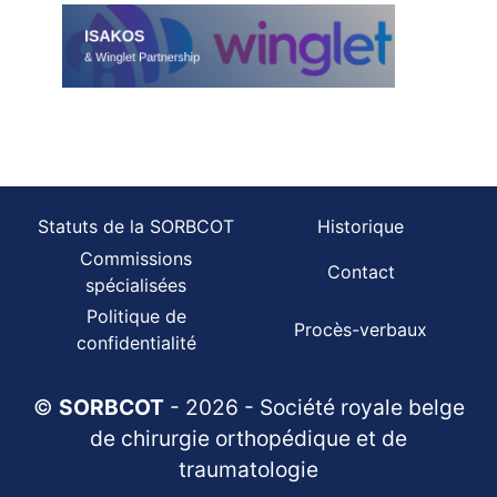
Statuts de la SORBCOT
Historique
Commissions
Contact
spécialisées
Politique de
Procès-verbaux
confidentialité
©
SORBCOT
- 2026 - Société royale belge
de chirurgie orthopédique et de
traumatologie