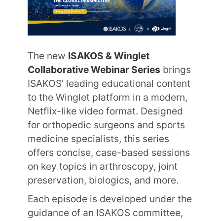
The new
ISAKOS & Winglet
Collaborative Webinar Series
brings
ISAKOS’ leading educational content
to the Winglet platform in a modern,
Netflix-like video format. Designed
for orthopedic surgeons and sports
medicine specialists, this series
offers concise, case-based sessions
on key topics in arthroscopy, joint
preservation, biologics, and more.
Each episode is developed under the
guidance of an ISAKOS committee,