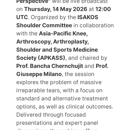
Perspective"
will be live broadcast
on
Thursday, 14 May 2026
at
12:00
UTC
. Organized by the
ISAKOS
Shoulder Committee
in collaboration
with the
Asia-Pacific Knee,
Arthroscopy, Arthroplasty,
Shoulder and Sports Medicine
Society (APKASS)
, and chaired by
Prof. Bancha Chernchujit
and
Prof.
Giuseppe Milano
, the session
explores the problem of massive
irreparable tears, with a focus on
standard and alternative treatment
options, as well as clinical outcomes.
Delivered through focused
presentations and expert panel