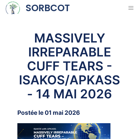
SORBCOT
MASSIVELY
IRREPARABLE
CUFF TEARS -
ISAKOS/APKASS
- 14 MAI 2026
Postée le 01 mai 2026