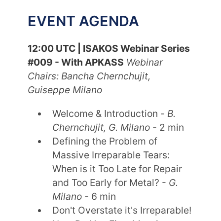
EVENT AGENDA
12:00 UTC | ISAKOS Webinar Series
#009 - With APKASS
Webinar
Chairs: Bancha Chernchujit,
Guiseppe Milano
Welcome & Introduction -
B.
Chernchujit, G. Milano
- 2 min
Defining the Problem of
Massive Irreparable Tears:
When is it Too Late for Repair
and Too Early for Metal? -
G.
Milano
- 6 min
Don't Overstate it's Irreparable!