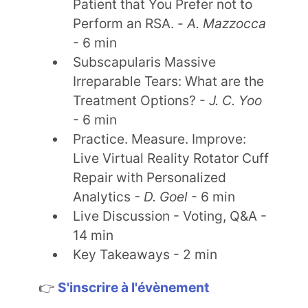
Patient that You Prefer not to
Perform an RSA. -
A. Mazzocca
- 6 min
Subscapularis Massive
Irreparable Tears: What are the
Treatment Options? -
J. C. Yoo
- 6 min
Practice. Measure. Improve:
Live Virtual Reality Rotator Cuff
Repair with Personalized
Analytics
- D. Goel
- 6 min
Live Discussion - Voting, Q&A -
14 min
Key Takeaways - 2 min
👉
S'inscrire à l'évènement