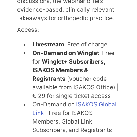
discussions, the webinar offers
evidence-based, clinically relevant
takeaways for orthopedic practice.
Access:
Livestream
: Free of charge
On-Demand on Winglet
: Free
for
Winglet+ Subscribers,
ISAKOS Members &
Registrants
(voucher code
available from ISAKOS Office) |
€ 29 for single ticket access
On-Demand on
ISAKOS Global
Link
| Free for ISAKOS
Members, Global Link
Subscribers, and Registrants